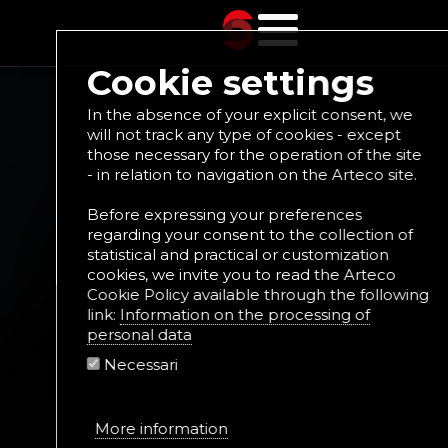
Cookie settings
In the absence of your explicit consent, we
will not track any type of cookies - except
those necessary for the operation of the site
- in relation to navigation on the Arteco site.
Before expressing your preferences
regarding your consent to the collection of
statistical and practical or customization
cookies, we invite you to read the Arteco
Cookie Policy available through the following
link:
Information on the processing of
personal data
Necessari
More information