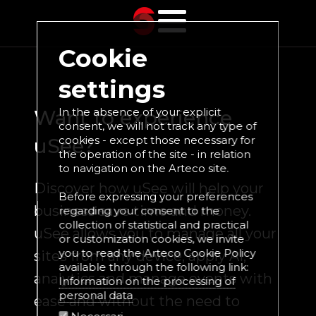
Cookie
settings
In the absence of your explicit
Want to experience
consent, we will not track any type of
cookies - except those necessary for
uSee?
the operation of the site - in relation
to navigation on the Arteco site.
Discover how uSee will help your
Before expressing your preferences
business save time and money.
regarding your consent to the
collection of statistical and practical
uSee allows you to manage all your
or customization cookies, we invite
you to read the Arteco Cookie Policy
sites from any device, apply AI,
available through the following link:
analytics and manage events with
Information on the processing of
personal data
ease and without the need to