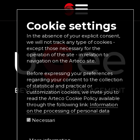
Cookie settings
In the absence of your explicit consent,
we will not track any type of cookies -
except those necessary for the
operation of the site - in relation to
navigation on the Arteco site.
Before expressing your preferences
regarding your consent to the collection
of statistical and practical or
customization cookies, we invite you to
read the Arteco Cookie Policy available
through the following link:
Information
on the processing of personal data
Necessari